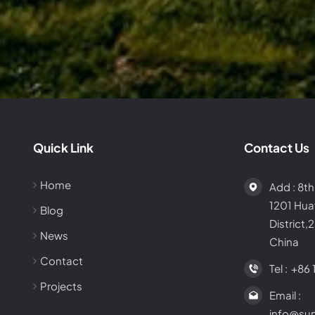
Quick Link
Contact Us
Home
Add : 8th
1201 Hu
Blog
District,
News
China
Contact
Tel :
+86 
Projects
Email :
info@su