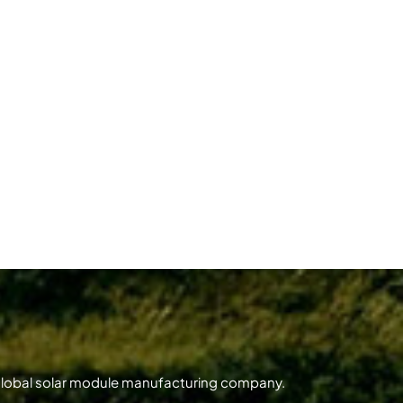
 global solar module manufacturing company.