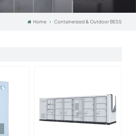
Home
Containerized & Outdoor BESS