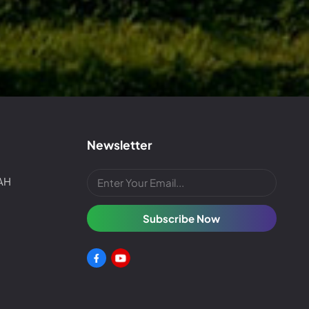
Newsletter
4AH