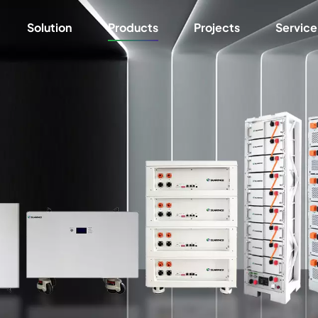
Solution
Products
Projects
Service