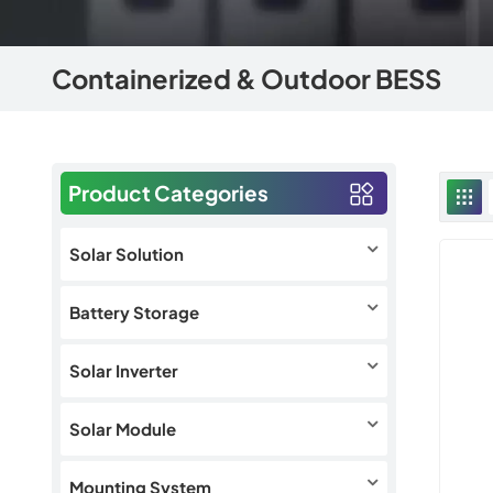
Containerized & Outdoor BESS
Product Categories
Solar Solution
Battery Storage
Solar Inverter
Solar Module
Mounting System