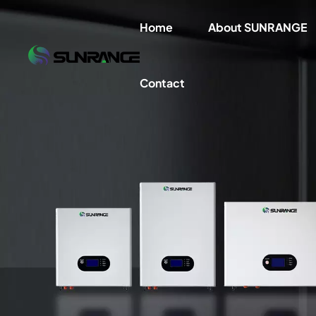
Home
About SUNRANGE
Contact