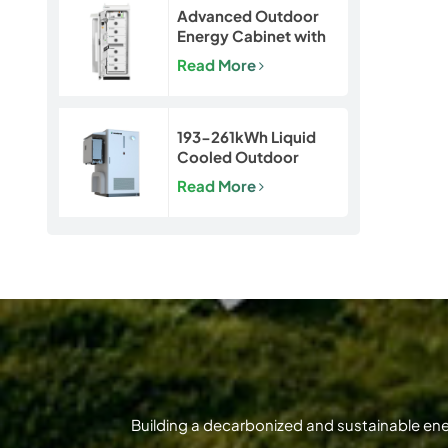
Advanced Outdoor
Energy Cabinet with
Built-in Safety | 50kW
Read More
/ 120kWh LiFePO4
Battery System
193-261kWh Liquid
Cooled Outdoor
BESS | LiFePO4 C&I
Read More
Energy Storage
Cabinet
Building a decarbonized and sustainable en