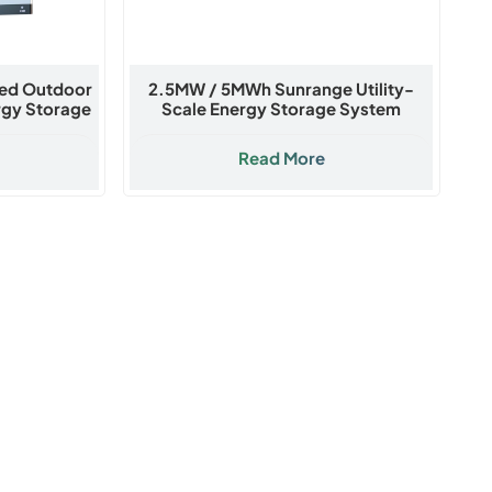
led Outdoor
2.5MW / 5MWh Sunrange Utility-
rgy Storage
Scale Energy Storage System
Read More