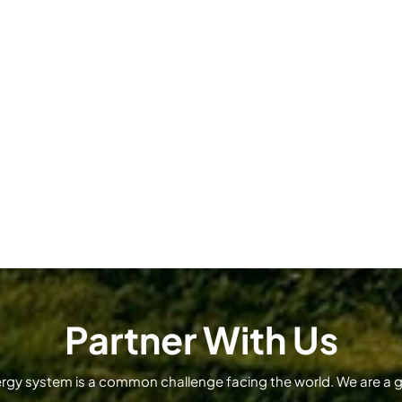
Partner With Us
ergy system is a common challenge facing the world. We are a