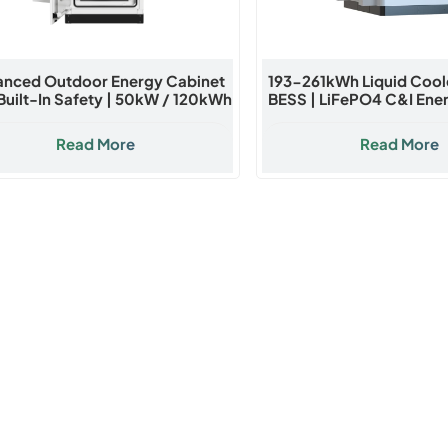
nced Outdoor Energy Cabinet
193-261kWh Liquid Coo
Built-In Safety | 50kW / 120kWh
BESS | LiFePO4 C&I Ene
LiFePO4 Battery System
Cabinet
Read More
Read More