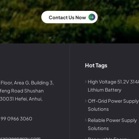
Contact Us Now
Hot Tags
High Voltage 51.2V 31
 Floor, Area G, Building 3,
Lithium Battery
afeng Road Shushan
230031 Hefei, Anhui,
Off-Grid Power Supply
Solutions
199 0966 3060
Reliable Power Supply
Solutions
nrangeenergy.com