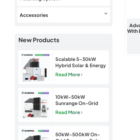
Accessories
Adva
With 
New Products
Scalable 5–30kW
Hybrid Solar & Energy
Storage System for
Read More
Homes and Small
Businesses
10kW–50kW
Sunrange On-Grid
Solar Power System
Read More
50kW–500kW On-