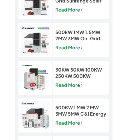
Grid Sunrange Solar
Power Plant for
Read More
Commercial &
Industrial Projects
500kW 1MW 1.5MW
2MW 3MW On-Grid
Solar Power Plant for
Read More
Commercial & Utility
Projects
30KW 50KW 100KW
250KW 500KW
Hybrid Off Grid Solar
Read More
Power Energy System
500KW 1 MW 2 MW
3MW 5MW C&l Energy
Storage System
Read More
System