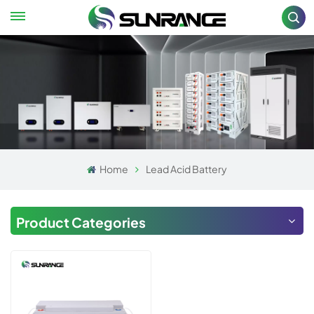
Home
Lead Acid Battery
Product Categories