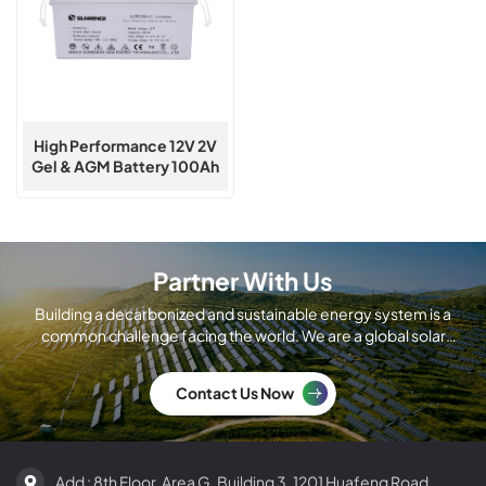
High Performance 12V 2V
Gel & AGM Battery 100Ah
To 1000Ah | Sunrange
Energy
Partner With Us
Building a decarbonized and sustainable energy system is a
common challenge facing the world. We are a global solar
module manufacturing company.
Contact Us Now
Add : 8th Floor, Area G, Building 3, 1201 Huafeng Road