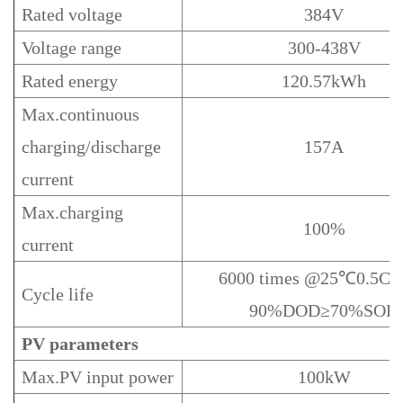
Rated voltage
384V
Voltage range
300-438V
Rated energy
120.57kWh
Max.continuous
charging/discharge
157A
current
Max.charging
100%
current
6000 times @25℃0.5C/
Cycle life
90%DOD≥70%SOH
PV
parameters
Max.PV input power
100kW