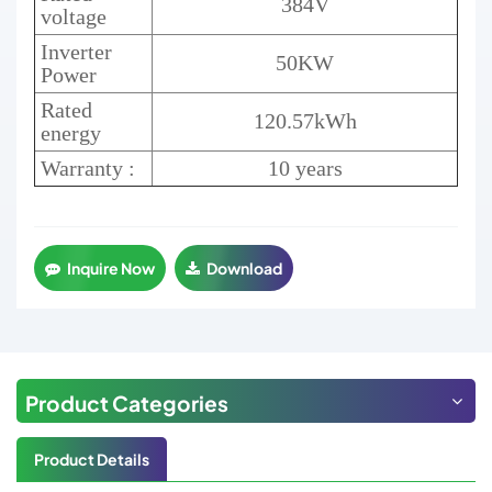
384V
voltage
Inverter
50KW
Power
Rated
120.57kWh
energy
Warranty :
10 years
Inquire Now
Download
Product Categories
Product Details