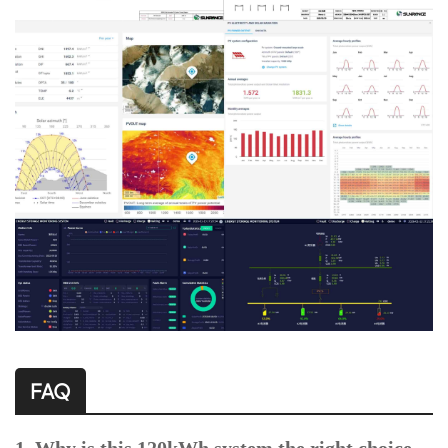
FAQ
1. Why is this 120kWh system the right choice