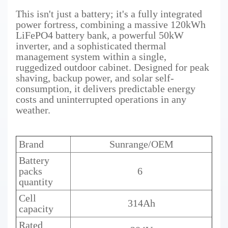
This isn't just a battery; it's a fully integrated
power fortress, combining a massive 120kWh
LiFePO4 battery bank, a powerful 50kW
inverter, and a sophisticated thermal
management system within a single,
ruggedized outdoor cabinet. Designed for peak
shaving, backup power, and solar self-
consumption, it delivers predictable energy
costs and uninterrupted operations in any
weather.
Brand
Sunrange/OEM
Battery
packs
6
quantity
Cell
314Ah
capacity
Rated