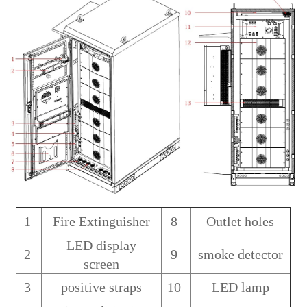
1
Fire Extinguisher
8
Outlet holes
LED display
2
9
smoke detector
screen
3
positive straps
10
LED lamp