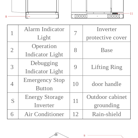
Alarm Indicator
Inverter
1
7
Light
protective cover
Operation
2
8
Base
Indicator Light
Debugging
3
9
Lifting Ring
Indicator Light
Emergency Stop
4
10
door handle
Button
Energy Storage
Outdoor cabinet
S
11
Inverter
grounding
6
Air Conditioner
12
Rain-shield