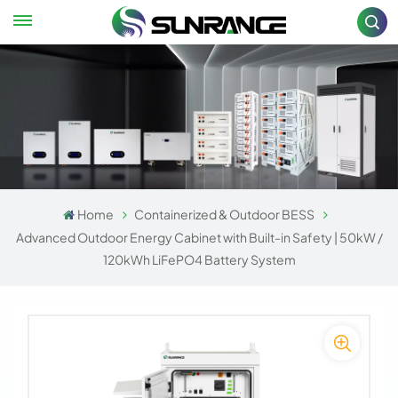
Home
Containerized & Outdoor BESS
Advanced Outdoor Energy Cabinet with Built-in Safety | 50kW /
120kWh LiFePO4 Battery System