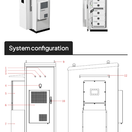
System configuration