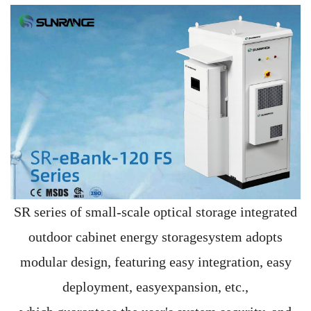
SR series of small-scale optical storage integrated
outdoor cabinet energy storagesystem adopts
modular design, featuring easy integration, easy
deployment, easyexpansion, etc.,