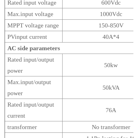
Rated input voltage
600Vdc
Max.input voltage
1000Vdc
MPPT voltage range
150-850V
PVinput current
40A*4
AC
side
parameters
Rated input/output
50kw
power
Max.input/output
50kVA
power
Rated input/output
76A
current
transformer
No transformer