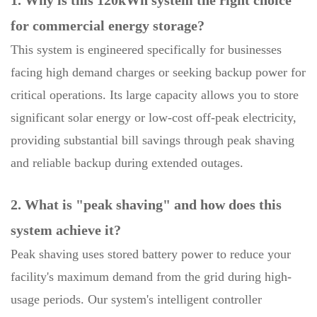
for commercial energy storage?
This system is engineered specifically for businesses
facing high demand charges or seeking backup power for
critical operations. Its large capacity allows you to store
significant solar energy or low-cost off-peak electricity,
providing substantial bill savings through peak shaving
and reliable backup during extended outages.
2. What is "peak shaving" and how does this
system achieve it?
Peak shaving uses stored battery power to reduce your
facility's maximum demand from the grid during high-
usage periods. Our system's intelligent controller