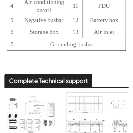
Air conditioning
4
11
PDU
on/off
5
Negative busbar
12
Battery box
6
Storage box
13
Air inlet
7
Grounding busbar
Complete Technical support