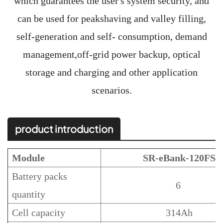
which guarantees the user's system security, and
can be used for peakshaving and valley filling,
self-generation and self- consumption, demand
management,off-grid power backup, optical
storage and charging and other application
scenarios.
product introduction
Module
SR-eBank-120FS
Battery packs
6
quantity
Cell capacity
314Ah