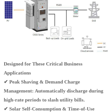
Designed for These Critical Business
Applications
✔ Peak Shaving & Demand Charge
Management: Automatically discharge during
high-rate periods to slash utility bills.
✔ Solar Self-Consumption & Time-of-Use