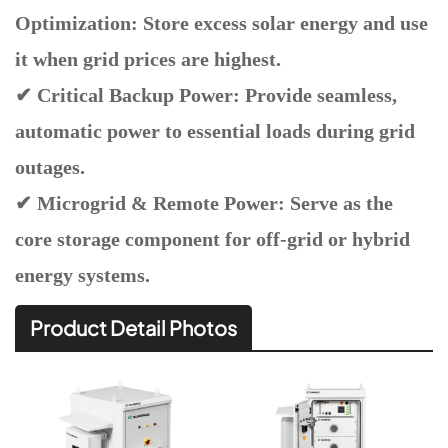
Optimization: Store excess solar energy and use
it when grid prices are highest.
✔ Critical Backup Power: Provide seamless,
automatic power to essential loads during grid
outages.
✔ Microgrid & Remote Power: Serve as the
core storage component for off-grid or hybrid
energy systems.
Product Detail Photos