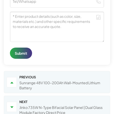
Submit
PREVIOUS
Sunrange 48V 100–200Ah Wall-Mounted Lithium
Battery
NEXT
Jinko 735W N-Type Bifacial Solar Panel | Dual Glass
Module Factory Direct Price