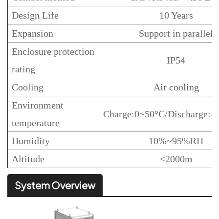
Design Life
10 Years
Expansion
Support in parallel
Enclosure protection
IP54
rating
Cooling
Air cooling
Environment
Charge:0~50°C/Discharge:
temperature
Humidity
10%~95%RH
Altitude
<2000m
System Overview