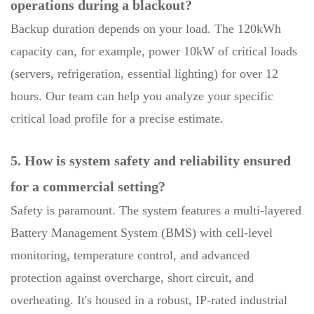
operations during a blackout?
Backup duration depends on your load. The 120kWh
capacity can, for example, power 10kW of critical loads
(servers, refrigeration, essential lighting) for over 12
hours. Our team can help you analyze your specific
critical load profile for a precise estimate.
5. How is system safety and reliability ensured
for a commercial setting?
Safety is paramount. The system features a multi-layered
Battery Management System (BMS) with cell-level
monitoring, temperature control, and advanced
protection against overcharge, short circuit, and
overheating. It's housed in a robust, IP-rated industrial