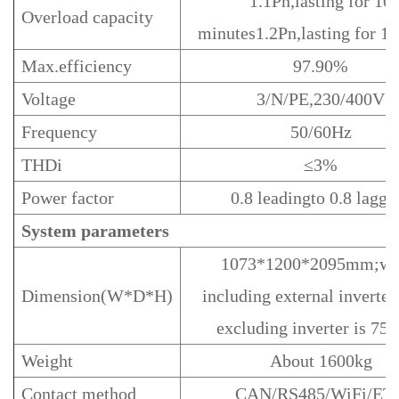
1.1Pn,lasting for 10
Overload capacity
minutes1.2Pn,lasting for 1
Max.efficiency
97.90%
Voltage
3/N/PE,230/400V
Frequency
50/60Hz
THDi
≤3%
Power factor
0.8 leadingto 0.8 laggi
System parameters
1073*1200*2095mm;wi
Dimension(W*D*H)
including external inverter
excluding inverter is 7
Weight
About 1600kg
Contact method
CAN/RS485/WiFi/ET