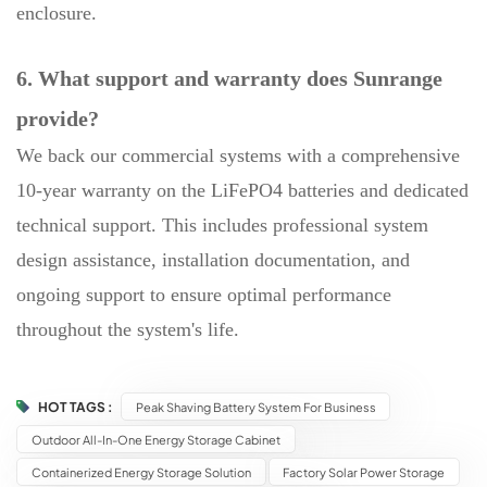
enclosure.
6. What support and warranty does Sunrange
provide?
We back our commercial systems with a comprehensive
10-year warranty on the LiFePO4 batteries and dedicated
technical support. This includes professional system
design assistance, installation documentation, and
ongoing support to ensure optimal performance
throughout the system's life.
HOT TAGS :
Peak Shaving Battery System For Business
Outdoor All-In-One Energy Storage Cabinet
Containerized Energy Storage Solution
Factory Solar Power Storage