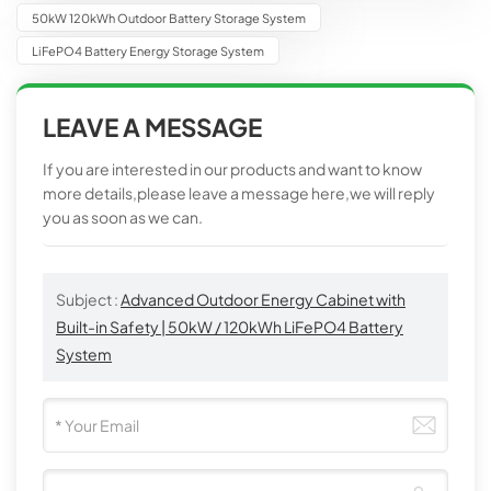
50kW 120kWh Outdoor Battery Storage System
LiFePO4 Battery Energy Storage System
LEAVE A MESSAGE
If you are interested in our products and want to know
more details,please leave a message here,we will reply
you as soon as we can.
Subject :
Advanced Outdoor Energy Cabinet with
Built-in Safety | 50kW / 120kWh LiFePO4 Battery
System