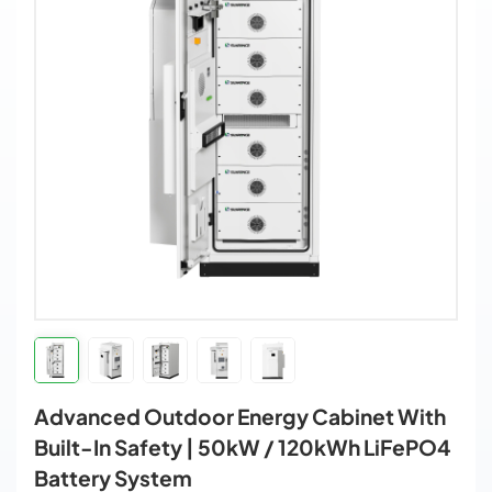
Advanced Outdoor Energy Cabinet With
Built-In Safety | 50kW / 120kWh LiFePO4
Battery System