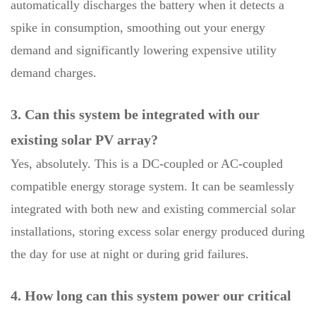
automatically discharges the battery when it detects a
spike in consumption, smoothing out your energy
demand and significantly lowering expensive utility
demand charges.
3. Can this system be integrated with our
existing solar PV array?
Yes, absolutely. This is a DC-coupled or AC-coupled
compatible energy storage system. It can be seamlessly
integrated with both new and existing commercial solar
installations, storing excess solar energy produced during
the day for use at night or during grid failures.
4. How long can this system power our critical