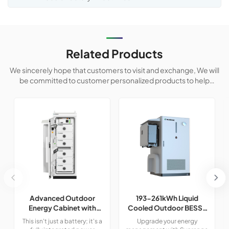
Related Products
We sincerely hope that customers to visit and exchange, We will
be committed to customer personalized products to help
customers win the market and achieve a win-win situation.
Advanced Outdoor
193-261kWh Liquid
Energy Cabinet with
Cooled Outdoor BESS |
Built-in Safety | 50kW /
LiFePO4 C&I Energy
This isn't just a battery; it's a
Upgrade your energy
120kWh LiFePO4
Storage Cabinet