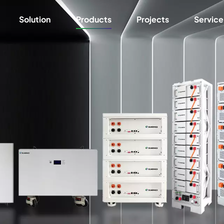
Solution
Products
Projects
Service