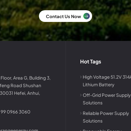
Contact Us Now
Hot Tags
High Voltage 51.2V 31
 Floor, Area G, Building 3,
Lithium Battery
afeng Road Shushan
230031 Hefei, Anhui,
Off-Grid Power Supply
Solutions
199 0966 3060
Reliable Power Supply
Solutions
nrangeenergy.com