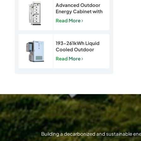
Advanced Outdoor
Energy Cabinet with
Built-in Safety | 50kW
Read More
/ 120kWh LiFePO4
Battery System
193-261kWh Liquid
Cooled Outdoor
BESS | LiFePO4 C&I
Read More
Energy Storage
Cabinet
Building a decarbonized and sustainable en