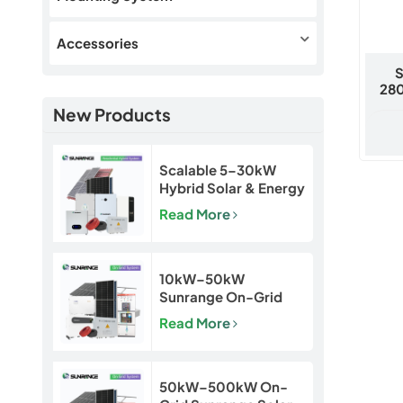
Accessories
S
280
New Products
Scalable 5–30kW
Hybrid Solar & Energy
Storage System for
Read More
Homes and Small
Businesses
10kW–50kW
Sunrange On-Grid
Solar Power System
Read More
50kW–500kW On-