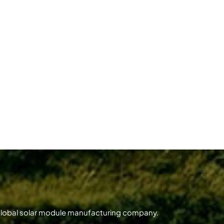
 global solar module manufacturing company.