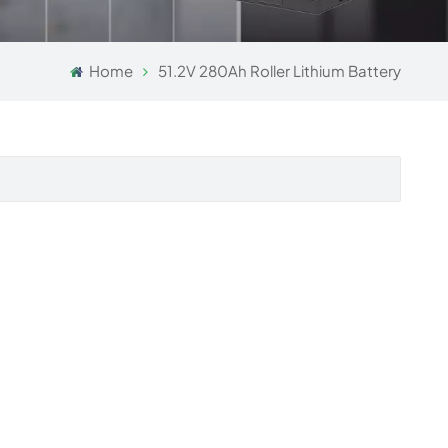
Home
51.2V 280Ah Roller Lithium Battery