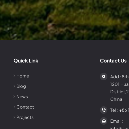
Quick Link
Contact Us
Home
Add : 8th
1201 Hu
Blog
District,
News
China
Contact
Tel :
+86 
Projects
Email :
info@su