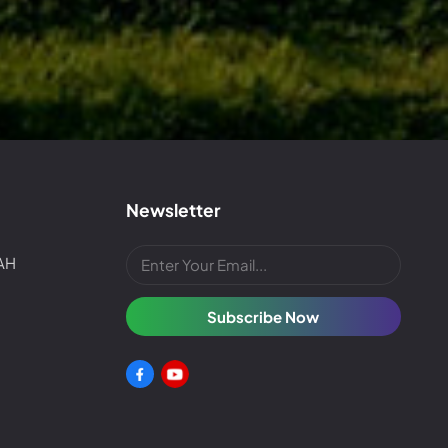
Newsletter
4AH