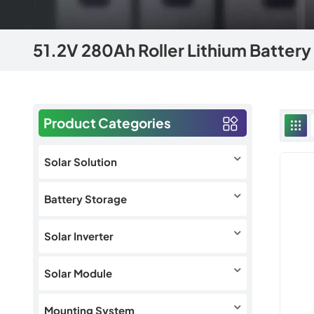
51.2V 280Ah Roller Lithium Battery
Product Categories
Solar Solution
Battery Storage
Solar Inverter
Solar Module
Mounting System