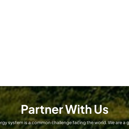
Partner With Us
ergy system is a common challenge facing the world. We are a