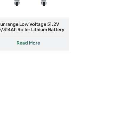
unrange Low Voltage 51.2V
/314Ah Roller Lithium Battery
Read More