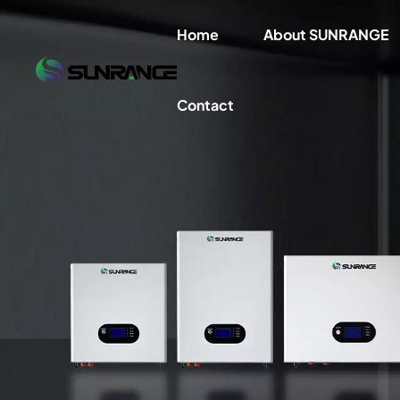
Home
About SUNRANGE
Contact