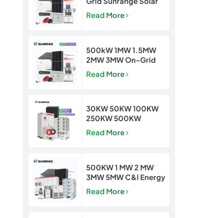
Grid Sunrange Solar
Power Plant for
Read More
Commercial &
Industrial Projects
500kW 1MW 1.5MW
2MW 3MW On-Grid
Solar Power Plant for
Read More
Commercial & Utility
Projects
30KW 50KW 100KW
250KW 500KW
Hybrid Off Grid Solar
Read More
Power Energy System
500KW 1 MW 2 MW
3MW 5MW C&l Energy
Storage System
Read More
System