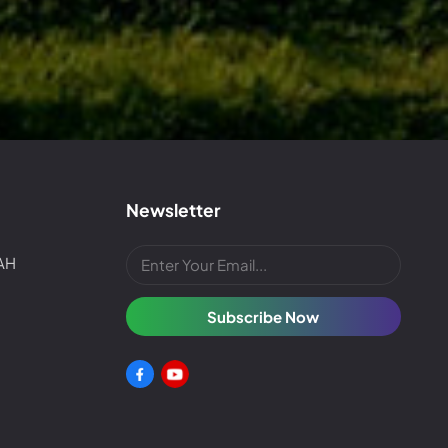
Newsletter
4AH