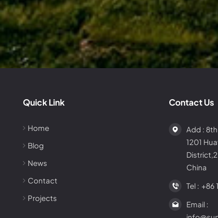
Quick Link
Contact Us
Home
Add : 8th
1201 Hu
Blog
District,
News
China
Contact
Tel :
+86 
Projects
Email :
info@su