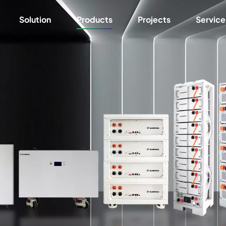
Solution
Products
Projects
Service