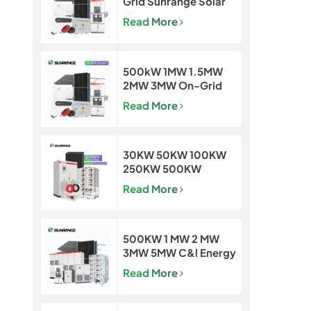
Grid Sunrange Solar
Power Plant for
Read More
Commercial &
Industrial Projects
500kW 1MW 1.5MW
2MW 3MW On-Grid
Solar Power Plant for
Read More
Commercial & Utility
Projects
30KW 50KW 100KW
250KW 500KW
Hybrid Off Grid Solar
Read More
Power Energy System
500KW 1 MW 2 MW
3MW 5MW C&l Energy
Storage System
Read More
System