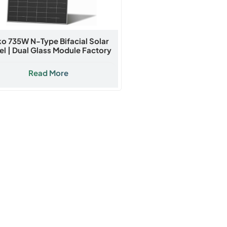
ko 735W N-Type Bifacial Solar
el | Dual Glass Module Factory
Direct Price
Read More