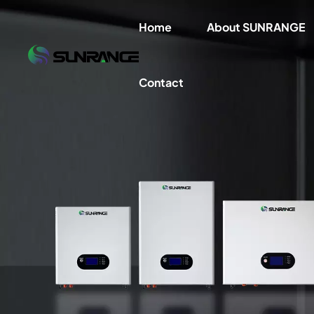
Home
About SUNRANGE
Contact