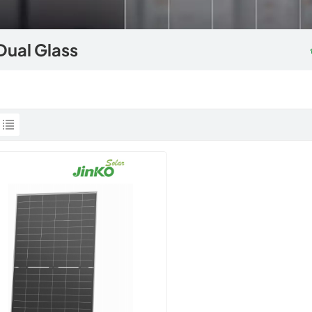
Dual Glass