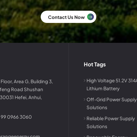
Contact Us Now
Hot Tags
High Voltage 51.2V 31
 Floor, Area G, Building 3,
Lithium Battery
afeng Road Shushan
230031 Hefei, Anhui,
Off-Grid Power Supply
Solutions
199 0966 3060
Reliable Power Supply
Solutions
nrangeenergy.com