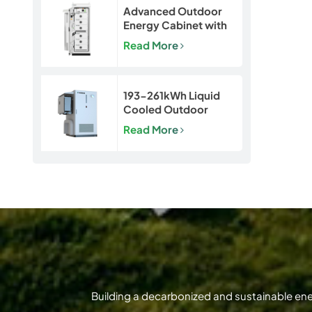
Advanced Outdoor
Energy Cabinet with
Built-in Safety | 50kW
Read More
/ 120kWh LiFePO4
Battery System
193-261kWh Liquid
Cooled Outdoor
BESS | LiFePO4 C&I
Read More
Energy Storage
Cabinet
Building a decarbonized and sustainable en