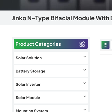
Jinko N-Type Bifacial Module With 
Product Categories
Solar Solution
Battery Storage
Solar Inverter
Solar Module
Mounting System