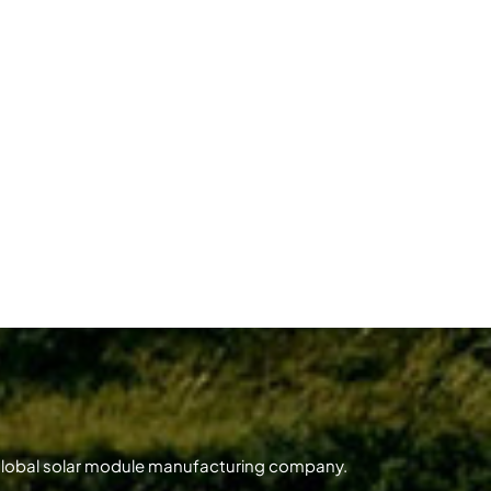
 global solar module manufacturing company.