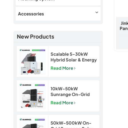
Accessories
Jin
Pan
New Products
Scalable 5–30kW
Hybrid Solar & Energy
Storage System for
Read More
Homes and Small
Businesses
10kW–50kW
Sunrange On-Grid
Solar Power System
Read More
50kW–500kW On-