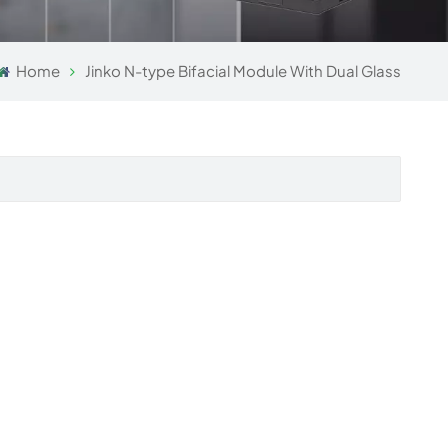
Home
Jinko N-type Bifacial Module With Dual Glass