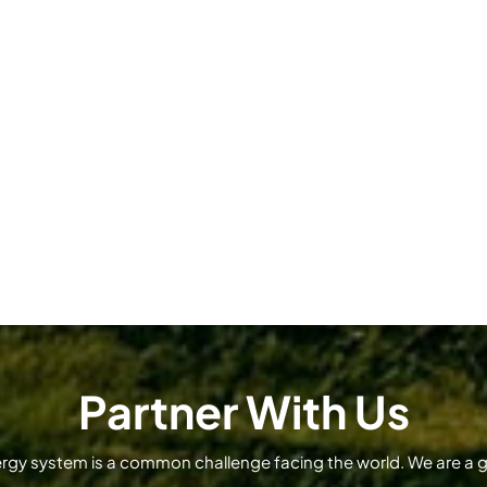
Partner With Us
ergy system is a common challenge facing the world. We are a