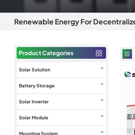
Renewable Energy For Decentrali
Product Categories
Solar Solution
Battery Storage
Solar Inverter
Solar Module
Mounting System