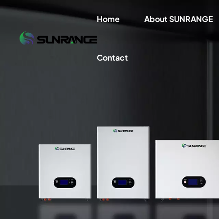
Home
About SUNRANGE
Contact