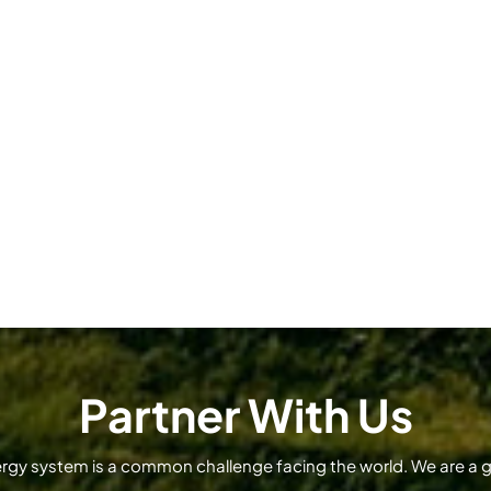
Partner With Us
ergy system is a common challenge facing the world. We are a