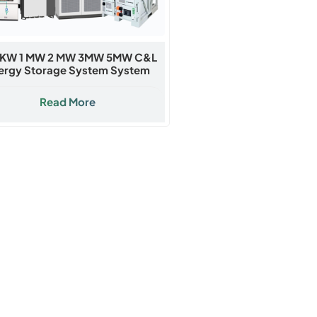
KW 1 MW 2 MW 3MW 5MW C&l
ergy Storage System System
Read More