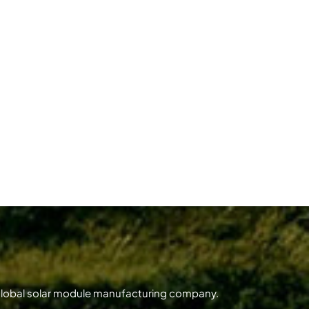
 global solar module manufacturing company.