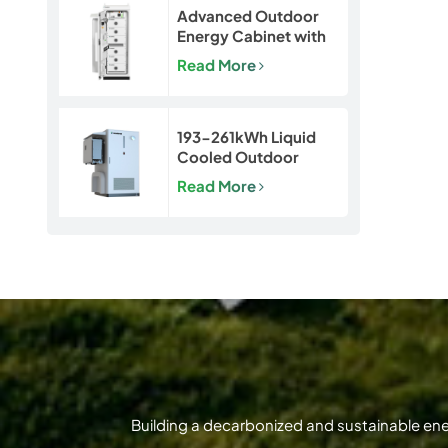
Advanced Outdoor
Energy Cabinet with
Built-in Safety | 50kW
Read More
/ 120kWh LiFePO4
Battery System
193-261kWh Liquid
Cooled Outdoor
BESS | LiFePO4 C&I
Read More
Energy Storage
Cabinet
Building a decarbonized and sustainable en