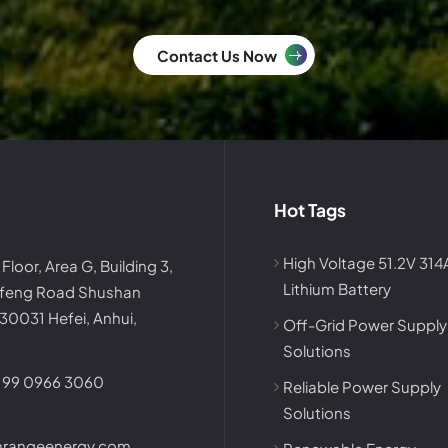
Contact Us Now
Hot Tags
High Voltage 51.2V 31
 Floor, Area G, Building 3,
Lithium Battery
afeng Road Shushan
230031 Hefei, Anhui,
Off-Grid Power Supply
Solutions
199 0966 3060
Reliable Power Supply
Solutions
nrangeenergy.com