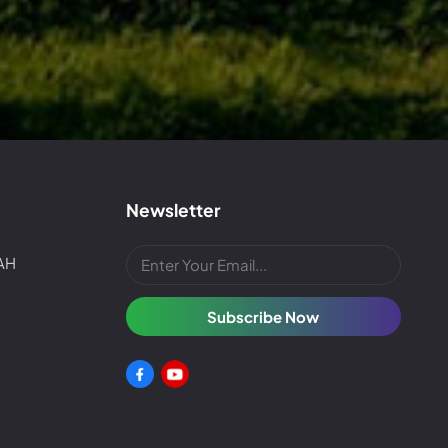
Newsletter
4AH