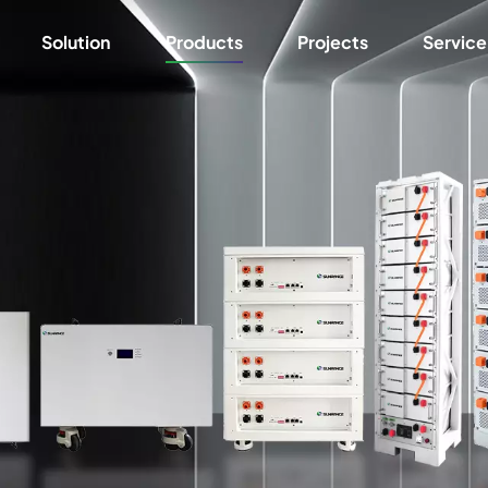
Solution
Products
Projects
Service