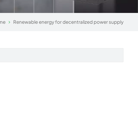
me
Renewable energy for decentralized power supply