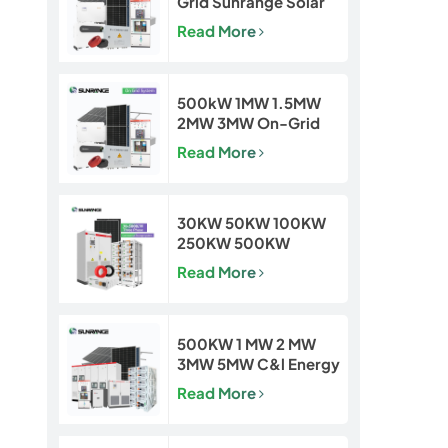
Grid Sunrange Solar
Power Plant for
Read More
Commercial &
Industrial Projects
500kW 1MW 1.5MW
2MW 3MW On-Grid
Solar Power Plant for
Read More
Commercial & Utility
Projects
30KW 50KW 100KW
250KW 500KW
Hybrid Off Grid Solar
Read More
Power Energy System
500KW 1 MW 2 MW
3MW 5MW C&l Energy
Storage System
Read More
System