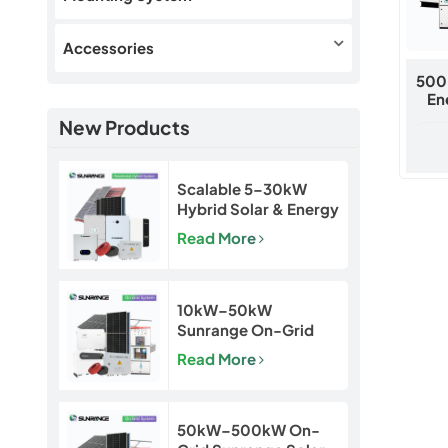
Accessories
500
En
New Products
Scalable 5–30kW
Hybrid Solar & Energy
Storage System for
Read More
Homes and Small
Businesses
10kW–50kW
Sunrange On-Grid
Solar Power System
Read More
50kW–500kW On-