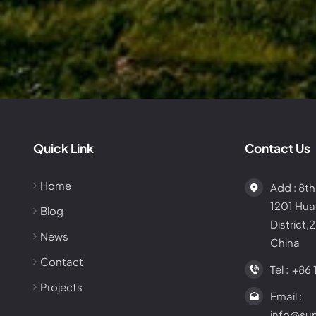
Quick Link
Contact Us
Home
Add : 8th
1201 Hu
Blog
District,
News
China
Contact
Tel :
+86 
Projects
Email :
info@su