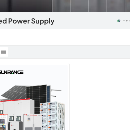
zed Power Supply
Ho