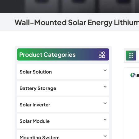
Wall-Mounted Solar Energy Lithium
Product Categories
Solar Solution
Battery Storage
Solar Inverter
Solar Module
Mounting System