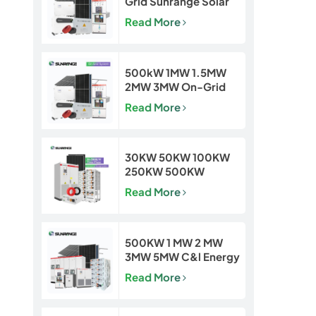
Grid Sunrange Solar
Power Plant for
Read More
Commercial &
Industrial Projects
500kW 1MW 1.5MW
2MW 3MW On-Grid
Solar Power Plant for
Read More
Commercial & Utility
Projects
30KW 50KW 100KW
250KW 500KW
Hybrid Off Grid Solar
Read More
Power Energy System
500KW 1 MW 2 MW
3MW 5MW C&l Energy
Storage System
Read More
System