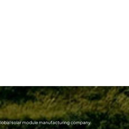
 global solar module manufacturing company.