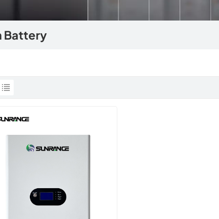
 Battery