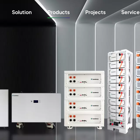
Solution
Products
Projects
Service