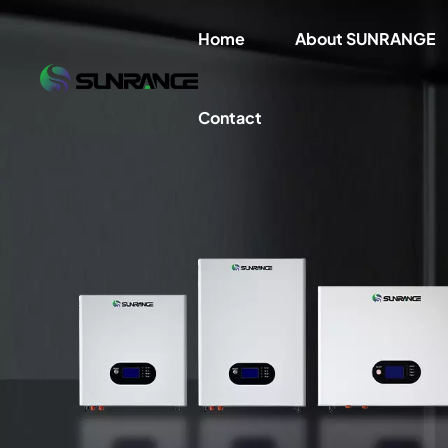
Home
About SUNRANGE
Contact