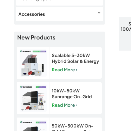
Accessories
S
100
New Products
Scalable 5–30kW
Hybrid Solar & Energy
Storage System for
Read More
Homes and Small
Businesses
10kW–50kW
Sunrange On-Grid
Solar Power System
Read More
50kW–500kW On-