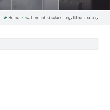
Home
wall-mounted solar energy lithium battery