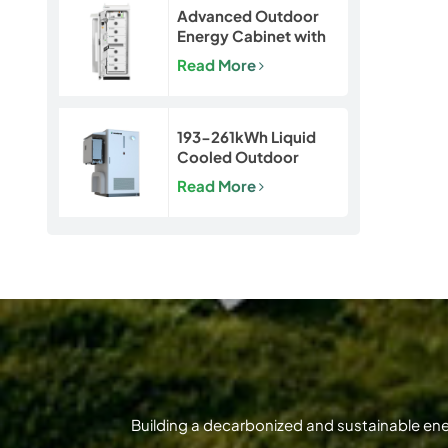
Advanced Outdoor
Energy Cabinet with
Built-in Safety | 50kW
Read More
/ 120kWh LiFePO4
Battery System
193-261kWh Liquid
Cooled Outdoor
BESS | LiFePO4 C&I
Read More
Energy Storage
Cabinet
Building a decarbonized and sustainable en