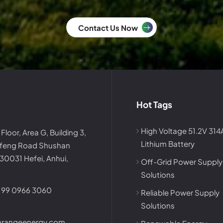
Contact Us Now
Hot Tags
High Voltage 51.2V 31
 Floor, Area G, Building 3,
Lithium Battery
afeng Road Shushan
230031 Hefei, Anhui,
Off-Grid Power Supply
Solutions
199 0966 3060
Reliable Power Supply
Solutions
nrangeenergy.com