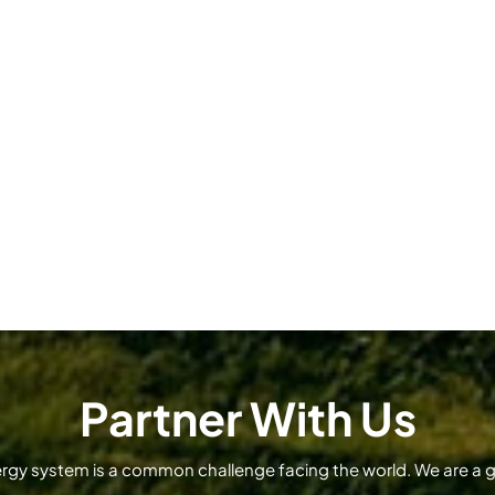
Partner With Us
ergy system is a common challenge facing the world. We are a