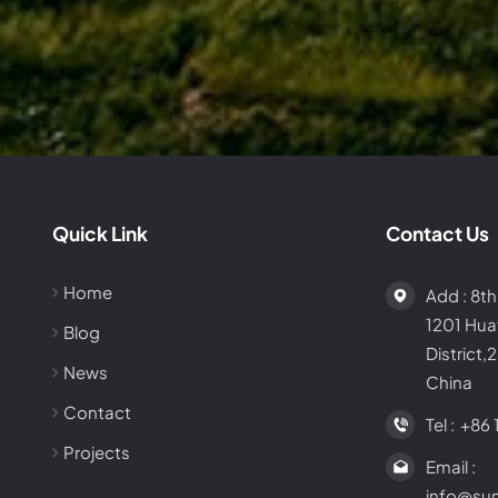
Quick Link
Contact Us
Home
Add : 8th
1201 Hu
Blog
District,
News
China
Contact
Tel :
+86 
Projects
Email :
info@su