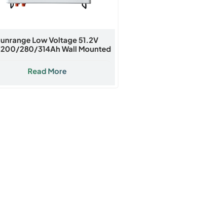
unrange Low Voltage 51.2V
/200/280/314Ah Wall Mounted
Lithium Battery
Read More