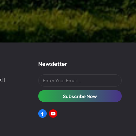
Newsletter
4AH