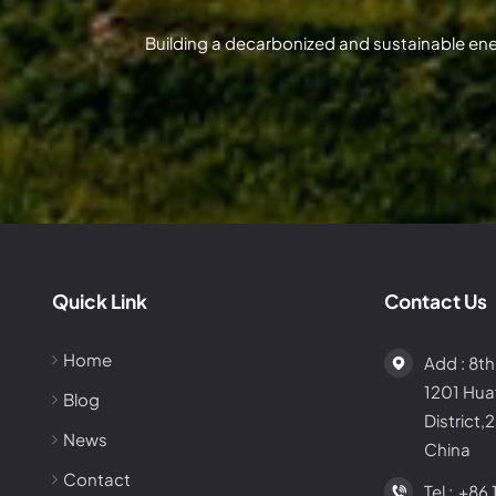
Building a decarbonized and sustainable en
Quick Link
Contact Us
Home
Add : 8th
1201 Hu
Blog
District,
News
China
Contact
Tel :
+86 