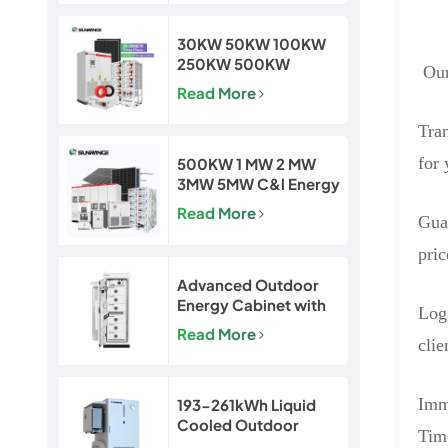
Projects
30KW 50KW 100KW
250KW 500KW
Our
Hybrid Off Grid Solar
Read More
Power Energy System
Tra
for 
500KW 1 MW 2 MW
3MW 5MW C&l Energy
Storage System
Read More
Gua
System
pric
Advanced Outdoor
Energy Cabinet with
Logi
Built-in Safety | 50kW
Read More
/ 120kWh LiFePO4
clie
Battery System
Imm
193-261kWh Liquid
Cooled Outdoor
Time
BESS | LiFePO4 C&I