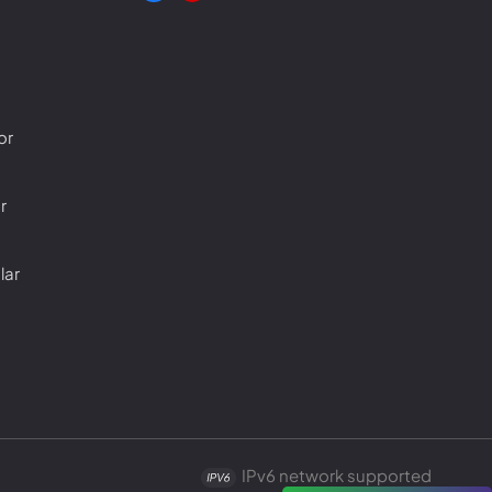
or
r
lar
IPv6 network supported