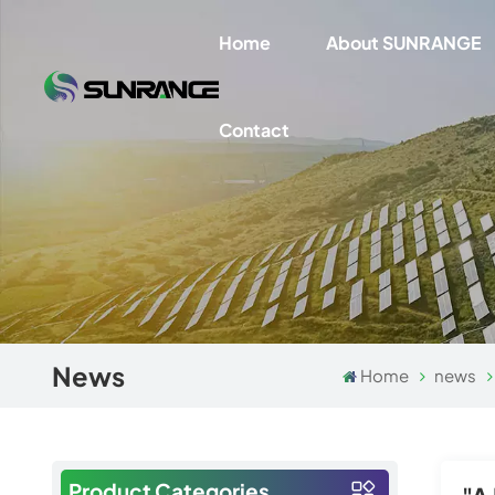
Home
About SUNRANGE
Contact
News
Home
news
Product Categories