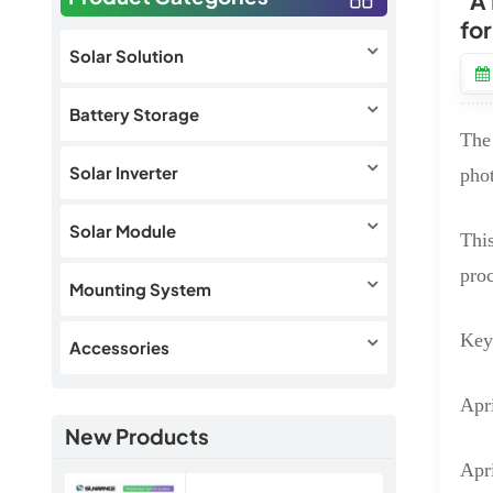
"A
fo
Solar Solution
Battery Storage
The 
Solar Inverter
pho
Solar Module
This
proc
Mounting System
Key
Accessories
Apri
New Products
Apr