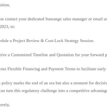
sition.
se contact your dedicated Sunrange sales manager or email us
2023, to:
edule a Project Review & Cost-Lock Strategy Session.
eive a Customized Timeline and Quotation for your forward 
uss Flexible Financing and Payment Terms to facilitate early
 policy marks the end of an era but also a moment for decisiv
an turn this regulatory challenge into a competitive advantage
erely,