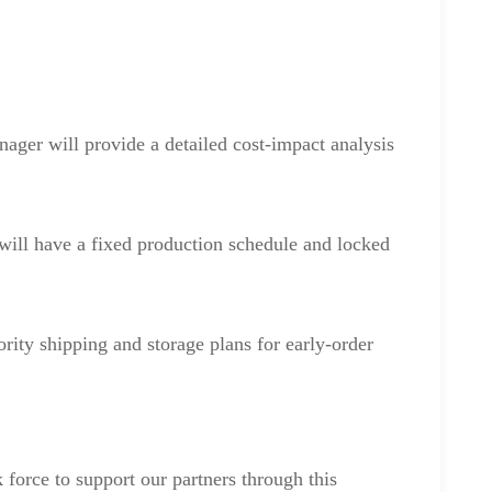
ger will provide a detailed cost-impact analysis
will have a fixed production schedule and locked
ority shipping and storage plans for early-order
k force to support our partners through this