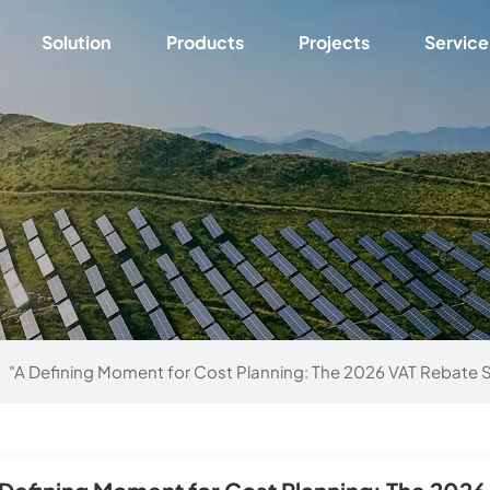
Solution
Products
Projects
Service
"A Defining Moment for Cost Planning: The 2026 VAT Rebate S