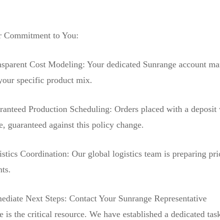
 Commitment to You:
nsparent Cost Modeling: Your dedicated Sunrange account mana
your specific product mix.
ranteed Production Scheduling: Orders placed with a deposit 
e, guaranteed against this policy change.
stics Coordination: Our global logistics team is preparing pri
nts.
ediate Next Steps: Contact Your Sunrange Representative
 is the critical resource. We have established a dedicated tas