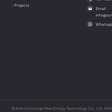
Projects
Email :
info@su
Whatsap
© Anhui sunrange New Energy Technology Co., Ltd. All R