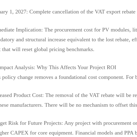
ary 1, 2027: Complete cancellation of the VAT export rebate f
diate Implication: The procurement cost for PV modules, lith
atory and structural increase equivalent to the lost rebate, e
t that will reset global pricing benchmarks.
Impact Analysis: Why This Affects Your Project ROI
 policy change removes a foundational cost component. For buy
reased Product Cost: The removal of the VAT rebate will be r
ese manufacturers. There will be no mechanism to offset this
et Risk for Future Projects: Any project with procurement or
igher CAPEX for core equipment. Financial models and PPA b