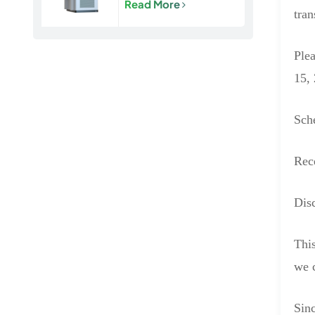
Read More
Energy Storage
tran
Cabinet
Plea
15, 
Sch
Rec
Disc
This
we c
Sinc