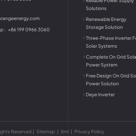
Reliable Power Supply
Solutions
nrangeenergy.com
Renewable Energy
Storage Solution
p :
+86 199 0966 3060
Three-Phase Inverter F
Solar Systems
Complete On Grid Sola
Power System
Free Design On Grid So
Power Solution
Deye Inverter
ights Reserved.|
Sitemap
|
Xml
|
Privacy Policy