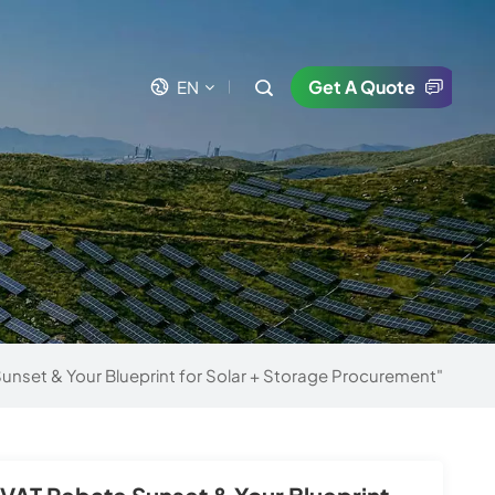
Get A Quote
EN
en
fr
es
uk
unset & Your Blueprint for Solar + Storage Procurement"