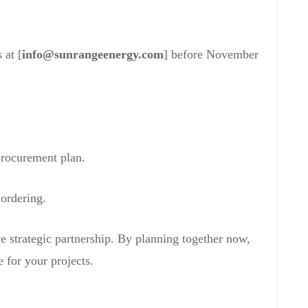
 at [
info@sunrangeenergy.com
] before November
procurement plan.
 ordering.
e strategic partnership. By planning together now,
 for your projects.