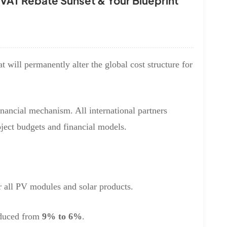
 VAT Rebate Sunset & Your Blueprint
t will permanently alter the global cost structure for
financial mechanism. All international partners
oject budgets and financial models.
r all PV modules and solar products.
educed from
9% to 6%
.