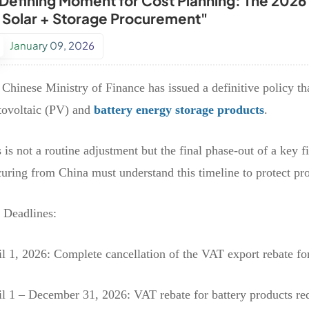
 Defining Moment for Cost Planning: The 2026
r Solar + Storage Procurement"
January 09, 2026
Chinese Ministry of Finance has issued a definitive policy tha
tovoltaic (PV) and
battery energy storage products
.
 is not a routine adjustment but the final phase-out of a key 
uring from China must understand this timeline to protect pr
 Deadlines:
l 1, 2026: Complete cancellation of the VAT export rebate fo
il 1 – December 31, 2026: VAT rebate for battery products r