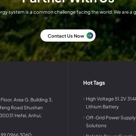
ergy system is a common challenge facing the world. We are a
Contact Us Now
Hot Tags
High Voltage 51.2V 31
 Floor, Area G, Building 3,
Lithium Battery
afeng Road Shushan
230031 Hefei, Anhui,
Off-Grid Power Supply
Solutions
199 0966 3060