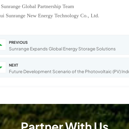
 Sunrange Global Partnership Team
ui Sunrange New Energy Technology Co., Ltd.
PREVIOUS
Sunrange Expands Global Energy Storage Solutions
NEXT
Future Development Scenario of the Photovoltaic (PV) Ind
Partner With Us