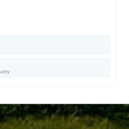
ustry