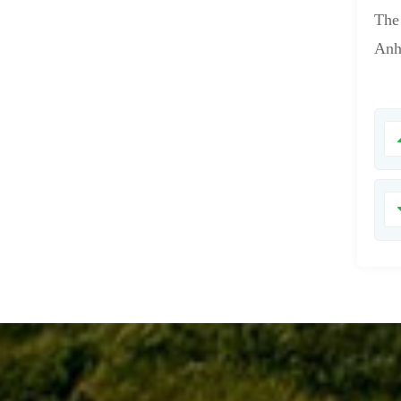
The
Anh