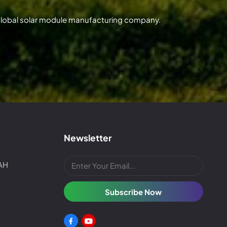
 global solar module manufacturing company.
Newsletter
4AH