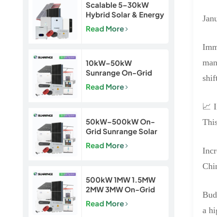
Scalable 5–30kW
Hybrid Solar & Energy
Janu
Storage System for
Read More
Homes and Small
Businesses
Imme
mand
10kW–50kW
Sunrange On-Grid
shif
Solar Power System
Read More
📈 
50kW–500kW On-
This
Grid Sunrange Solar
Power Plant for
Read More
Commercial &
Inc
Industrial Projects
Chin
500kW 1MW 1.5MW
2MW 3MW On-Grid
Budg
Solar Power Plant for
Read More
Commercial & Utility
a h