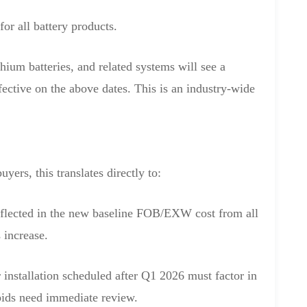
or all battery products.
ium batteries, and related systems will see a
ffective on the above dates. This is an industry-wide
ers, this translates directly to:
eflected in the new baseline FOB/EXW cost from all
 increase.
 installation scheduled after Q1 2026 must factor in
ids need immediate review.