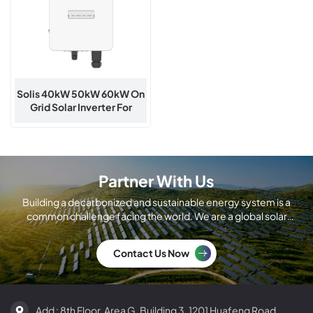
Solis 40kW 50kW 60kW On
Grid Solar Inverter For
Commercial PV
Partner With Us
Building a decarbonized and sustainable energy system is a
common challenge facing the world. We are a global solar
module manufacturing company.
Contact Us Now
Add : 8th Floor, Area G, Building 3, 1201 Huafeng Road