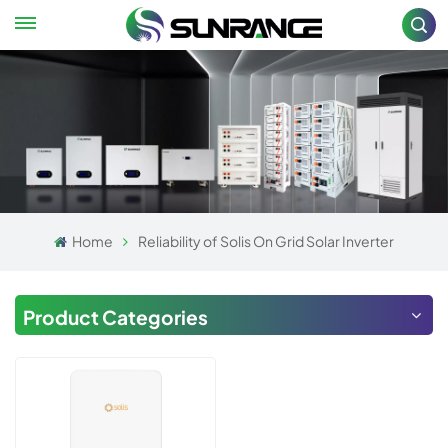
Home
Reliability of Solis On Grid Solar Inverter
Product Categories