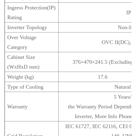
Ingress Protection(IP)
IP 6
Rating
Inverter Topology
Non-Iso
Over Voltage
OVC II(DC), 
Category
Cabinet Size
376×470×241.5 (Excluding C
(WxHxD mm)
Weight (kg)
17.6
Type of Cooling
Natural C
5 Years/1
Warranty
the Warranty Period Depends th
Inverter, More Info Please 
IEC 61727, IEC 62116, CEI 0-