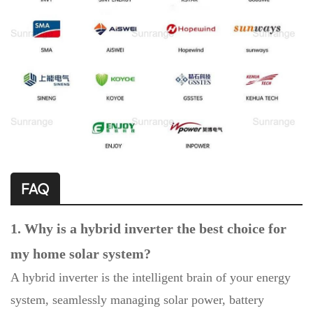
FAQ
1. Why is a hybrid inverter the best choice for
my home solar system?
A hybrid inverter is the intelligent brain of your energy
system, seamlessly managing solar power, battery