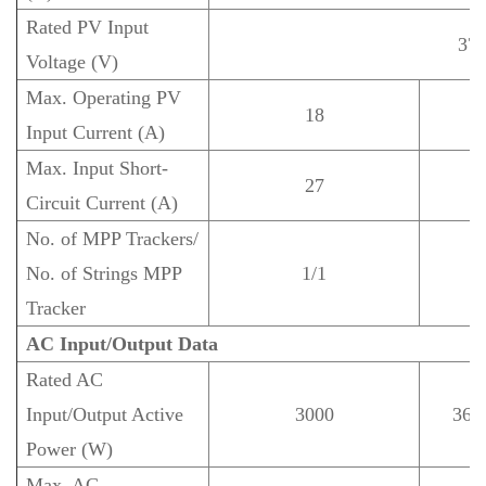
Rated PV Input
37
Voltage (V)
Max. Operating PV
18
Input Current (A)
Max. Input Short-
27
Circuit Current (A)
No. of MPP Trackers/
No. of Strings MPP
1/1
Tracker
AC Input/Output Data
Rated AC
Input/Output Active
3000
360
Power (W)
Max. AC