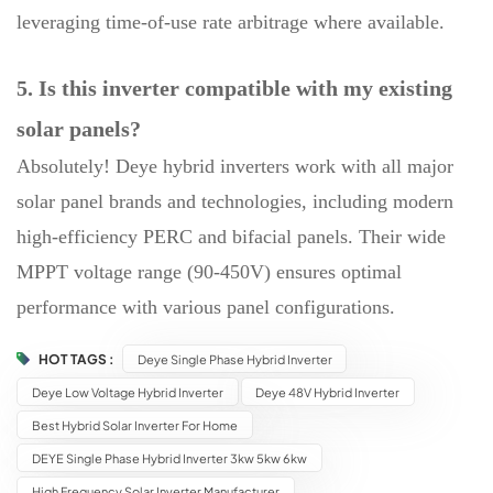
leveraging time-of-use rate arbitrage where available.
5. Is this inverter compatible with my existing
solar panels?
Absolutely! Deye hybrid inverters work with all major
solar panel brands and technologies, including modern
high-efficiency PERC and bifacial panels. Their wide
MPPT voltage range (90-450V) ensures optimal
performance with various panel configurations.
HOT TAGS :
Deye Single Phase Hybrid Inverter
Deye Low Voltage Hybrid Inverter
Deye 48V Hybrid Inverter
Best Hybrid Solar Inverter For Home
DEYE Single Phase Hybrid Inverter 3kw 5kw 6kw
High Frequency Solar Inverter Manufacturer