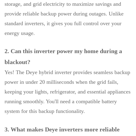
storage, and grid electricity to maximize savings and
provide reliable backup power during outages. Unlike
standard inverters, it gives you full control over your
energy usage.
2. Can this inverter power my home during a
blackout?
Yes! The Deye hybrid inverter provides seamless backup
power in under 20 milliseconds when the grid fails,
keeping your lights, refrigerator, and essential appliances
running smoothly. You'll need a compatible battery
system for this backup functionality.
3. What makes Deye inverters more reliable