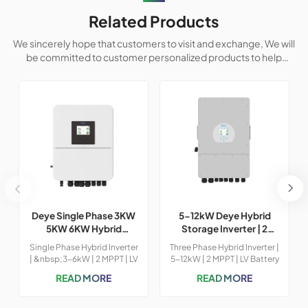
Related Products
We sincerely hope that customers to visit and exchange, We will
be committed to customer personalized products to help
customers win the market and achieve a win-win situation.
Deye Single Phase 3KW
5-12kW Deye Hybrid
5KW 6KW Hybrid
Storage Inverter | 2
Inverter
MPPT & LV Battery |
Single Phase Hybrid Inverter
Three Phase Hybrid Inverter |
97.6% Efficiency
| &nbsp;3-6kW | 2 MPPT | LV
5-12kW | 2 MPPT | LV Battery
Battery Supported &nbsp;
Supported &nbsp; Model:
READ MORE
READ MORE
Model No.: SUN-3K-6K
SUN-5K-6K-8K-10K-12K-
SG04LP1-24-EU-SM1-SM2
SG04LP3-EU Max.Power:
Battery Voltage Range (V)
5KW/6KW/8KW/10KW/12KW