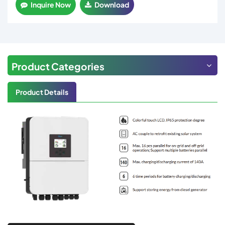
Inquire Now
Download
Product Categories
Product Details