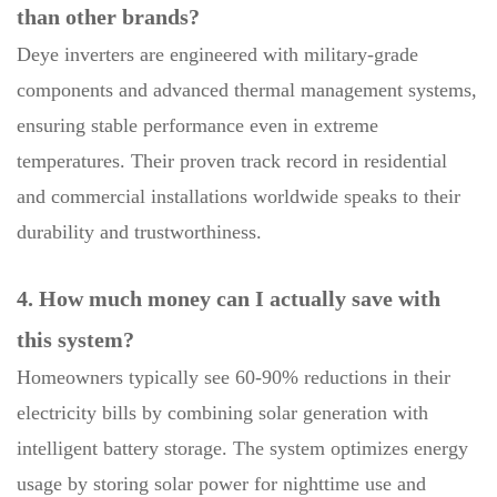
than other brands?
Deye inverters are engineered with military-grade
components and advanced thermal management systems,
ensuring stable performance even in extreme
temperatures. Their proven track record in residential
and commercial installations worldwide speaks to their
durability and trustworthiness.
4. How much money can I actually save with
this system?
Homeowners typically see 60-90% reductions in their
electricity bills by combining solar generation with
intelligent battery storage. The system optimizes energy
usage by storing solar power for nighttime use and