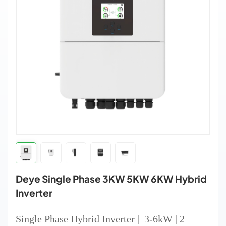
Deye Single Phase 3KW 5KW 6KW Hybrid
Inverter
Single Phase Hybrid Inverter | 3-6kW | 2