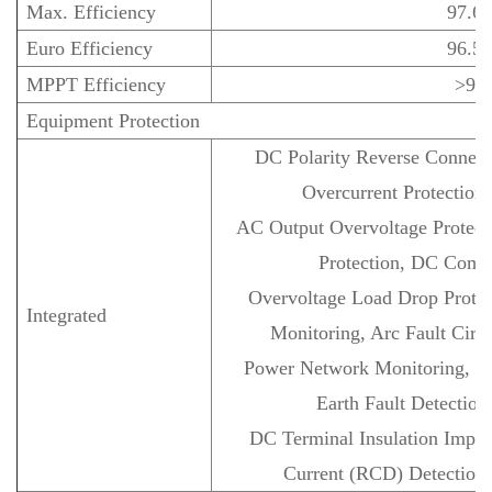
Max. Efficiency
97.6
Euro Efficiency
96.5
MPPT Efficiency
>99
Equipment Protection
DC Polarity Reverse Connect
Overcurrent Protection,
AC Output Overvoltage Protecti
Protection, DC Comp
Overvoltage Load Drop Protec
Integrated
Monitoring, Arc Fault Circui
Power Network Monitoring, Isl
Earth Fault Detection
DC Terminal Insulation Imped
Current (RCD) Detection, 