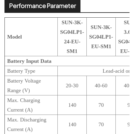
Performance Parameter
SUN-3K-
SUN
SUN-3K-
SG04LP1-
3.6K
Model
SG04LP1-
24-EU-
SG04L
EU-SM1
SM1
EU-S
Battery Input Data
Battery Type
Lead-acid or 
Battery Voltage
20-30
40-60
40-6
Range (V)
Max. Charging
140
70
90
Current (A)
Max. Discharging
140
70
90
Current (A)