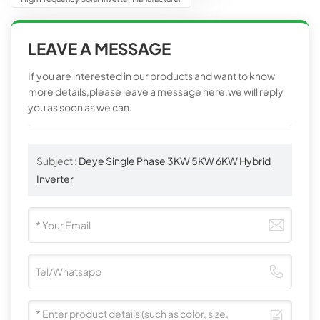
LEAVE A MESSAGE
If you are interested in our products and want to know
more details,please leave a message here,we will reply
you as soon as we can.
Subject :
Deye Single Phase 3KW 5KW 6KW Hybrid
Inverter