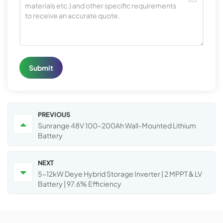
Submit
PREVIOUS
Sunrange 48V 100–200Ah Wall-Mounted Lithium
Battery
NEXT
5-12kW Deye Hybrid Storage Inverter | 2 MPPT & LV
Battery | 97.6% Efficiency