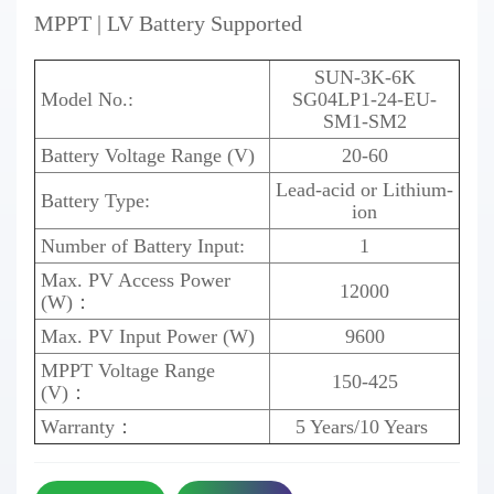
MPPT | LV Battery Supported
SUN-3K-6K
Model No.:
SG04LP1
-24-EU-
SM1-SM2
Battery Voltage Range (V)
20-60
Lead-acid or Lithium-
Battery Type:
ion
Number of Battery Input:
1
Max. PV Access Power
12000
(W)：
Max. PV Input Power (W)
9600
MPPT Voltage Range
150-425
(V)：
Warranty：
5 Years/10 Years