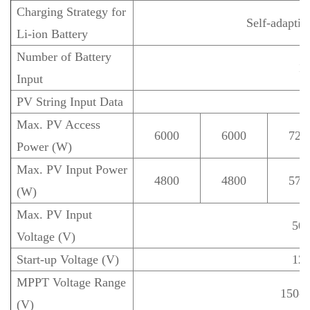
Charging Strategy for
Self-adapti
Li-ion Battery
Number of Battery
1
Input
PV String Input Data
Max. PV Access
6000
6000
720
Power (W)
Max. PV Input Power
4800
4800
576
(W)
Max. PV Input
50
Voltage (V)
Start-up Voltage (V)
12
MPPT Voltage Range
150-4
(V)