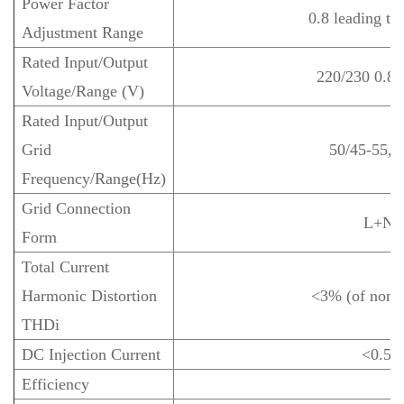
Power Factor
0.8 leading to
Adjustment Range
Rated Input/Output
220/230 0.8
Voltage/Range (V)
Rated Input/Output
Grid
50/45-55, 
Frequency/Range(Hz)
Grid Connection
L+N+
Form
Total Current
Harmonic Distortion
<3% (of nomi
THDi
DC Injection Current
<0.5%
Efficiency