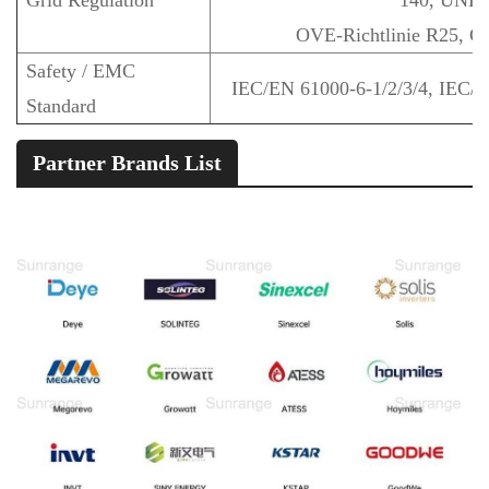
Grid Regulation
140, UNE 
OVE-Richtlinie R25, 
Safety / EMC
IEC/EN 61000-6-1/2/3/4, IEC/
Standard
Partner Brands List