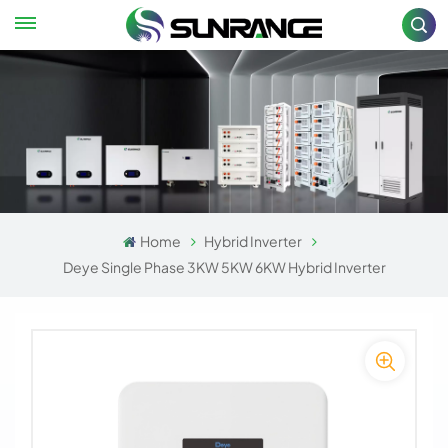
Home
Hybrid Inverter
Deye Single Phase 3KW 5KW 6KW Hybrid Inverter