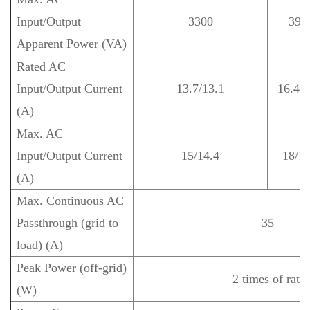
Input/Output
3300
396
Apparent Power (VA)
Rated AC
Input/Output Current
13.7/13.1
16.4/1
(A)
Max. AC
Input/Output Current
15/14.4
18/17
(A)
Max. Continuous AC
Passthrough (grid to
35
load) (A)
Peak Power (off-grid)
2 times of rate
(W)