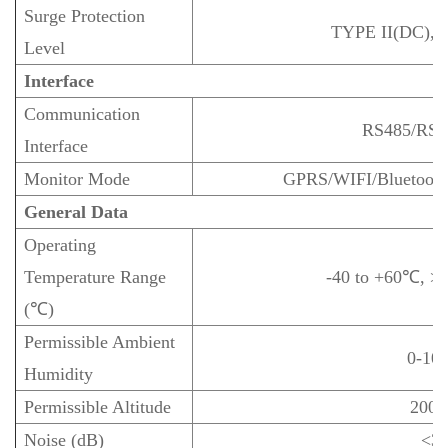
Surge Protection
TYPE II(DC), 
Level
Interface
Communication
RS485/RS
Interface
Monitor Mode
GPRS/WIFI/Bluetooth
General Data
Operating
Temperature Range
-40 to +60℃, >
(℃)
Permissible Ambient
0-10
Humidity
Permissible Altitude
200
Noise (dB)
<3